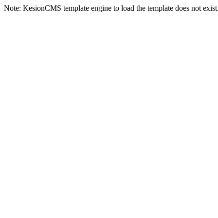
Note: KesionCMS template engine to load the template does not exist